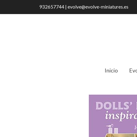
932657744 | evolve@evolve-miniatures.es
Inicio
Evo
Catálogo
Dolls' House Inspirations