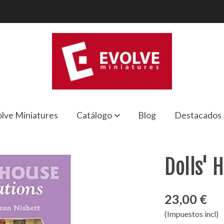
lve Miniatures
Catálogo
Blog
Destacados
Dolls' 
23,00 €
(Impuestos incl)