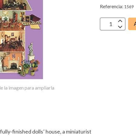
Referencia:
1569
e la imagen para ampliarla
lly-finished dolls’ house, a miniaturist