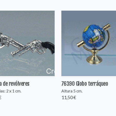
a de revólveres
76390 Globo terráqueo
s: 2 x 1 cm.
Altura 5 cm.
€
11,50 €