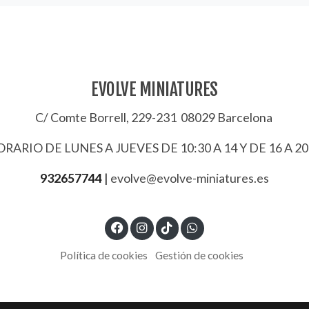
EVOLVE MINIATURES
C/ Comte Borrell, 229-231 08029 Barcelona
RARIO DE LUNES A JUEVES DE 10:30 A 14 Y DE 16 A 20
932657744
|
evolve@evolve-miniatures.es
Política de cookies
Gestión de cookies