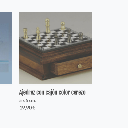
Ajedrez con cajón color cerezo
5 x 5 cm.
19,90 €