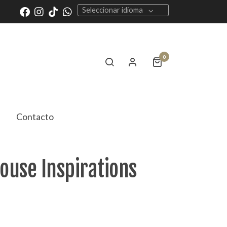
Seleccionar idioma
0
Contacto
House Inspirations