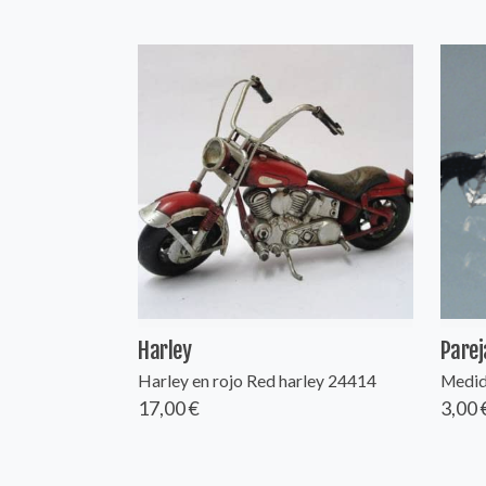
Harley
Parej
Harley en rojo Red harley 24414
Medida
17,00 €
3,00 