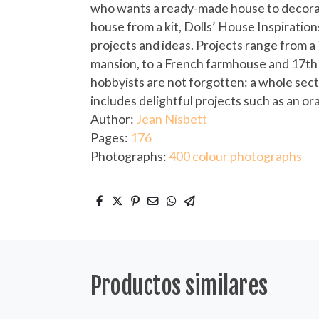
who wants a ready-made house to decorat
house from a kit, Dolls’ House Inspiration
projects and ideas. Projects range from a
mansion, to a French farmhouse and 17t
hobbyists are not forgotten: a whole sec
includes delightful projects such as an 
Author:
Jean Nisbett
Pages:
176
Photographs:
400 colour photographs
Productos similares