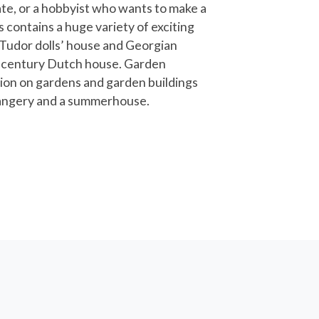
e, or a hobbyist who wants to make a
s contains a huge variety of exciting
 Tudor dolls’ house and Georgian
h century Dutch house. Garden
tion on gardens and garden buildings
orangery and a summerhouse.