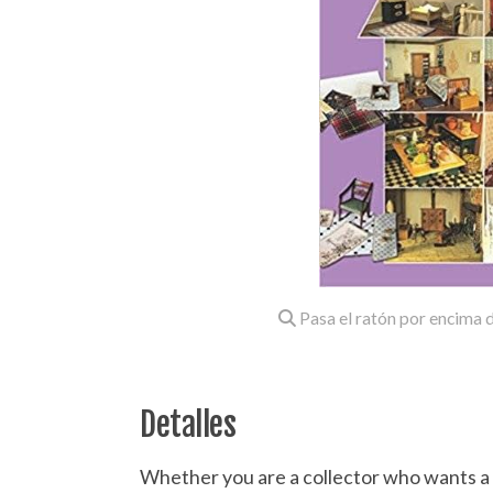
Pasa el ratón por encima d
Detalles
Whether you are a collector who wants a fu